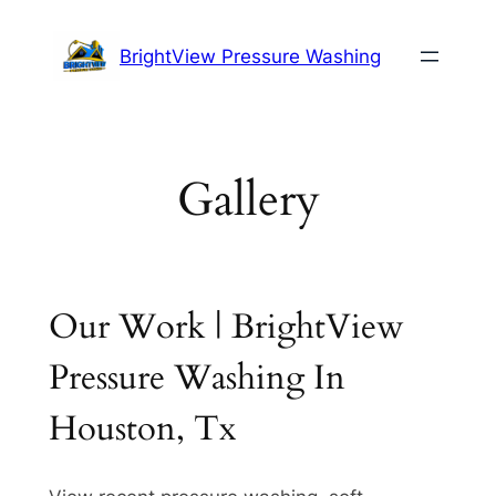
Skip
to
BrightView Pressure Washing
content
Gallery
Our Work | BrightView
Pressure Washing In
Houston, Tx