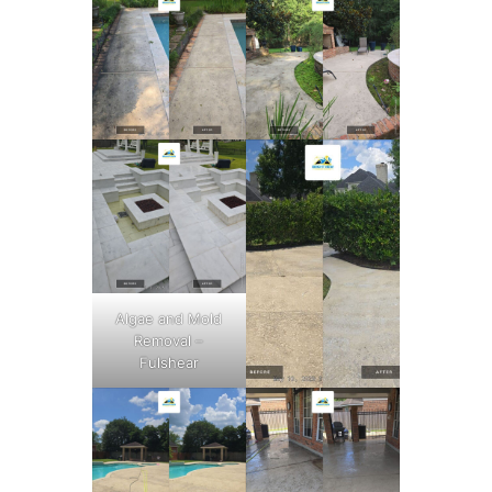
Algae and Mold
Removal –
Fulshear