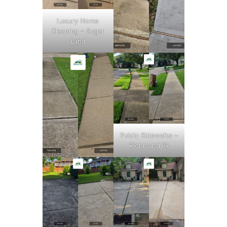
Luxury Home
Cleaning – Sugar
Land
Public Sidewalks –
Richmond Tx