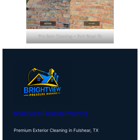
Pre Sale Cleaning – Fort Bend Tx
BrightView Pressure Washing
Premium Exterior Cleaning in Fulshear, TX