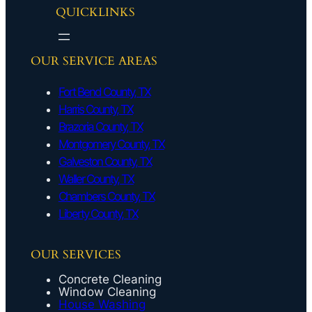
QUICKLINKS
OUR SERVICE AREAS
Fort Bend County, TX
Harris County, TX
Brazoria County, TX
Montgomery County, TX
Galveston County, TX
Waller County, TX
Chambers County, TX
Liberty County, TX
OUR SERVICES
Concrete Cleaning
Window Cleaning
House Washing