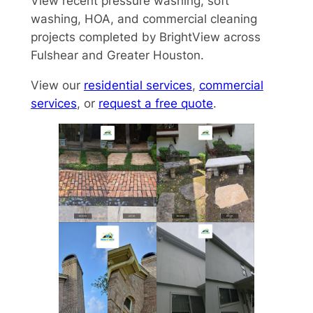
View recent pressure washing, soft
washing, HOA, and commercial cleaning
projects completed by BrightView across
Fulshear and Greater Houston.
View our
residential services
,
commercial
services
, or
request a free quote
.