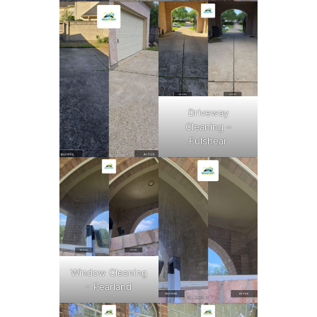
Driveway
Cleaning –
Fulshear
Window Cleaning
– Pearland