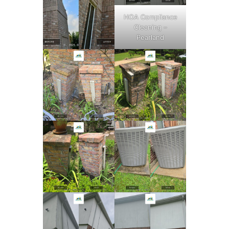
HOA Compliance
Cleaning –
Pearland