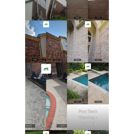
Pool Deck
Cleaning –
Pearland